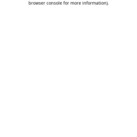
browser console for more information)
.