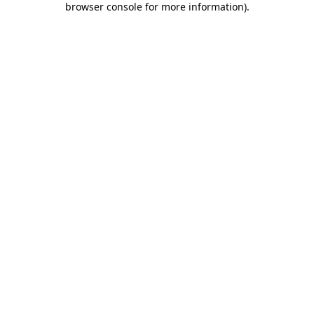
browser console for more information)
.