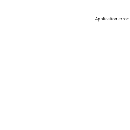
Application error