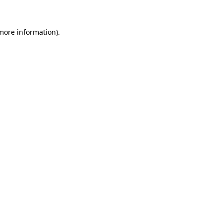
 more information)
.