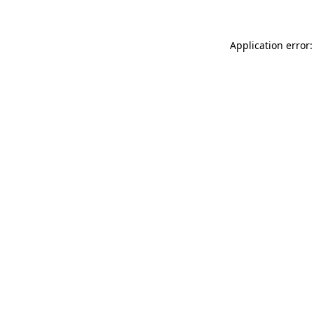
Application error