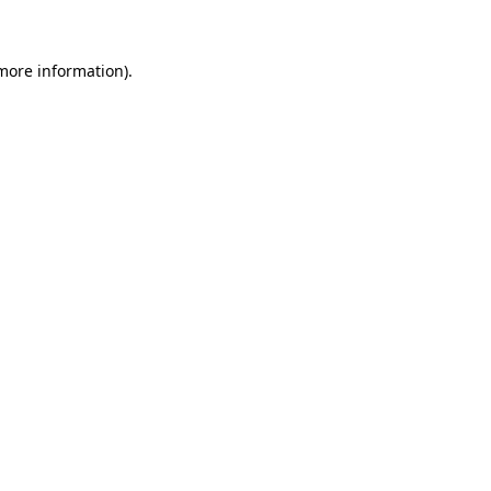
 more information)
.