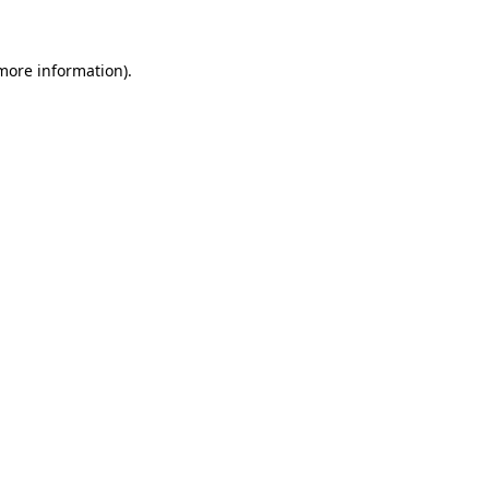
 more information)
.