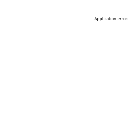
Application error