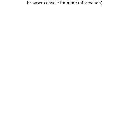
browser console for more information)
.