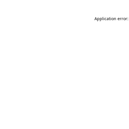
Application error