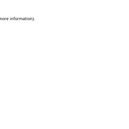
 more information)
.