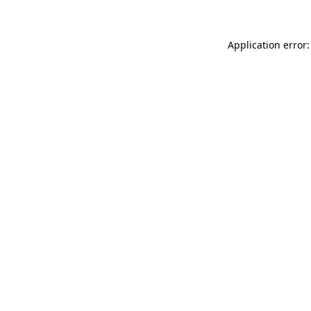
Application error