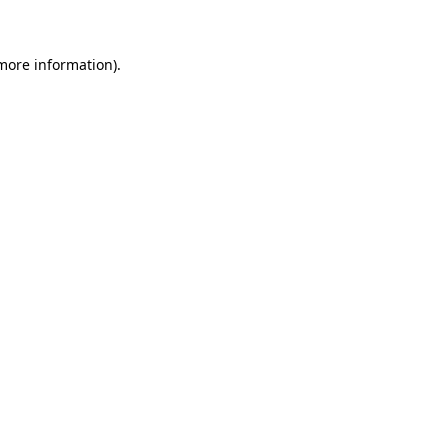
 more information)
.