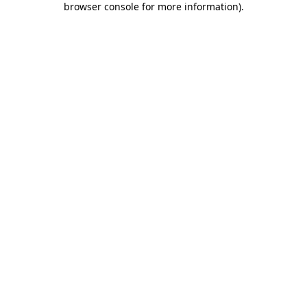
browser console for more information)
.