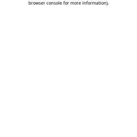
browser console for more information)
.