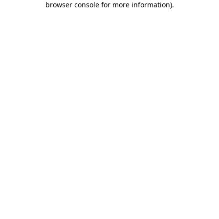
browser console for more information)
.