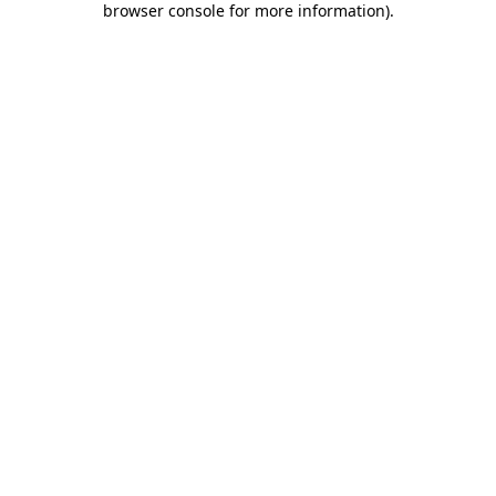
browser console for more information)
.