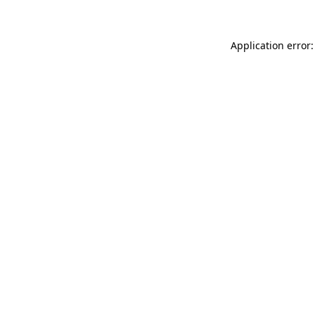
Application error