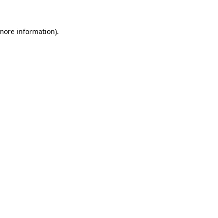
 more information)
.