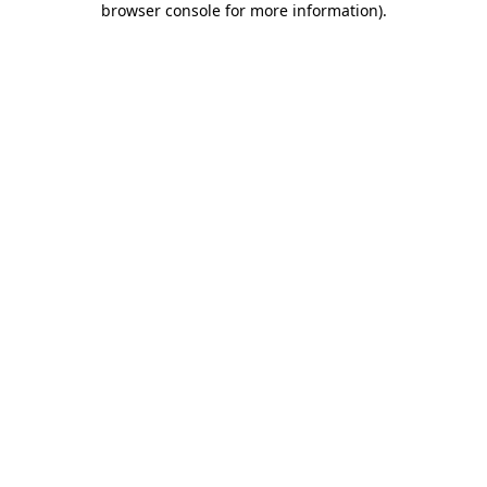
browser console for more information)
.