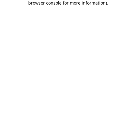
browser console for more information)
.