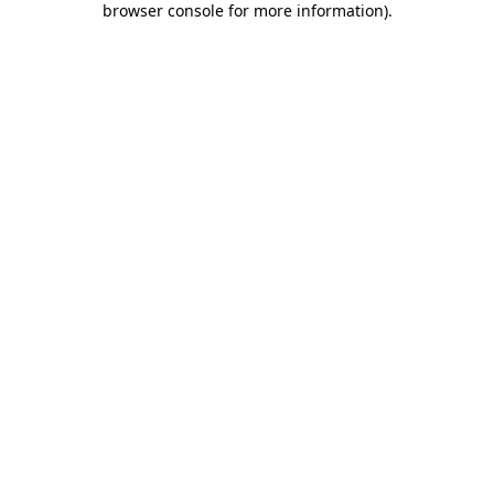
browser console for more information)
.