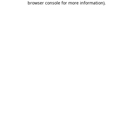
browser console for more information)
.