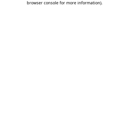
browser console for more information)
.