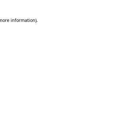
 more information)
.