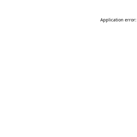
Application error