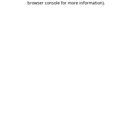
browser console for more information)
.