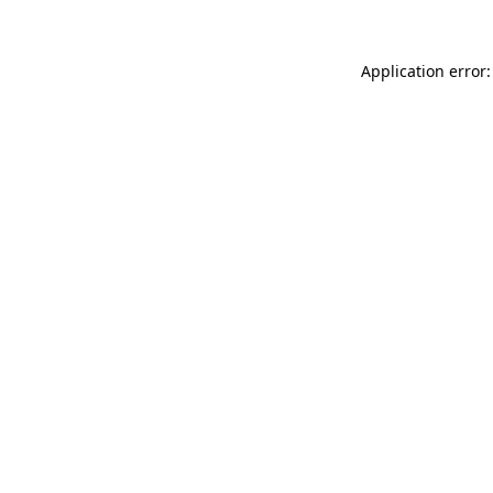
Application error