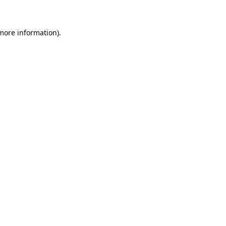
 more information)
.