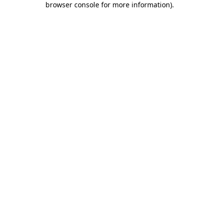
browser console for more information)
.