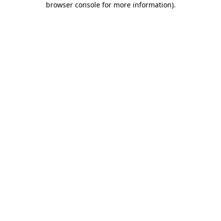
browser console for more information)
.