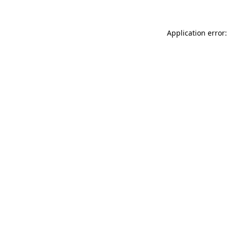
Application error