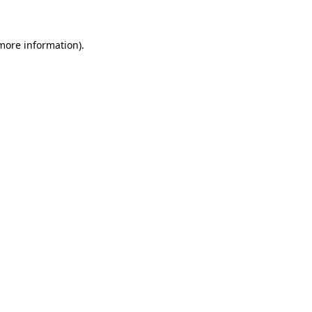
 more information)
.