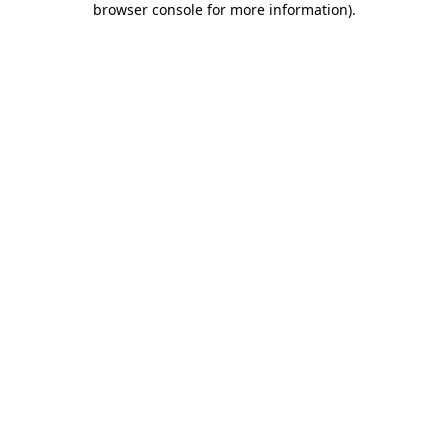
browser console for more information)
.