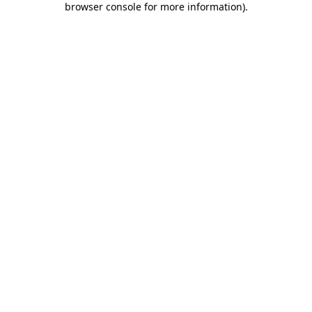
browser console for more information)
.