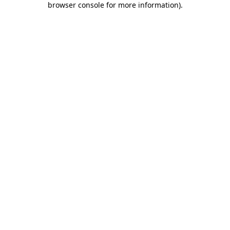
browser console for more information)
.