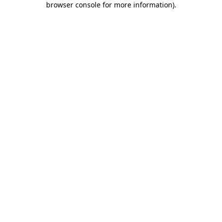
browser console for more information)
.