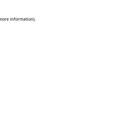
 more information)
.