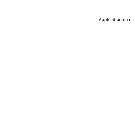
Application error