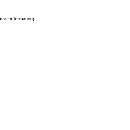
 more information)
.