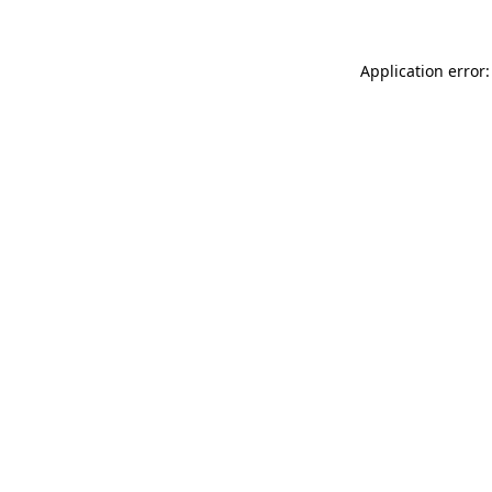
Application error