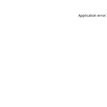
Application error