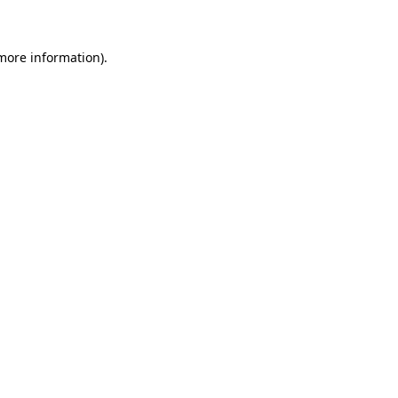
 more information)
.