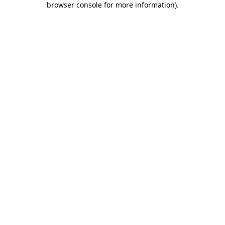
browser console for more information)
.