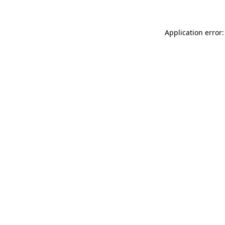
Application error