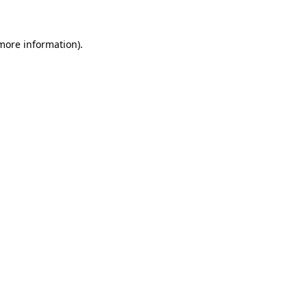
 more information)
.