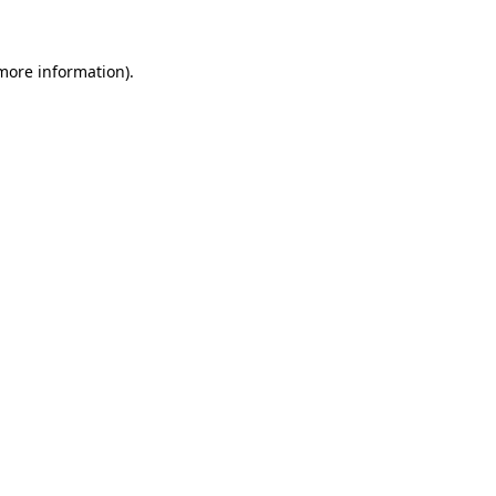
 more information)
.