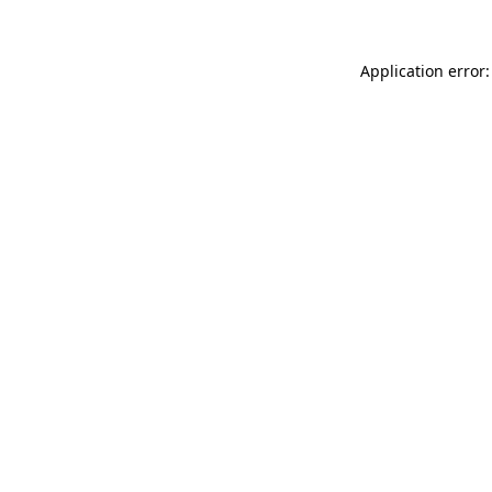
Application error