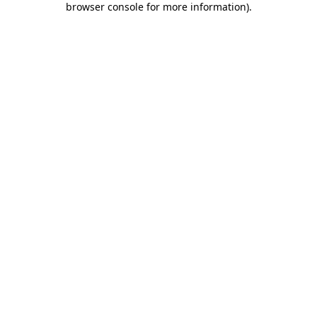
browser console for more information)
.