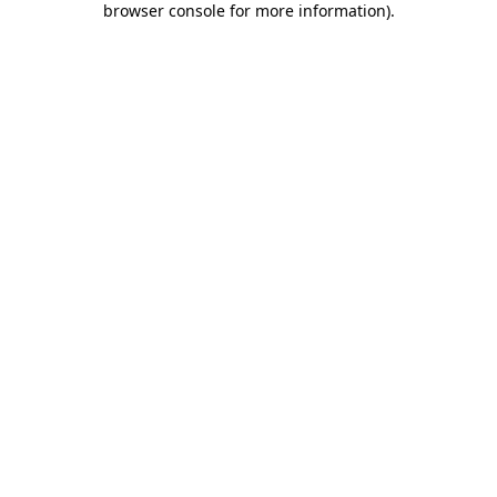
browser console for more information)
.