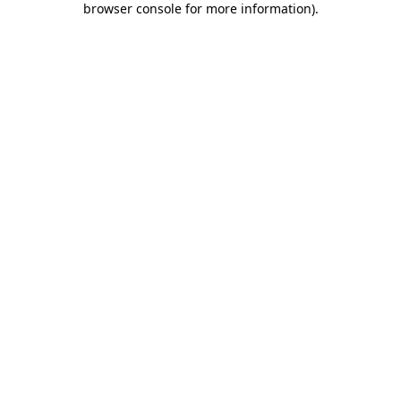
browser console for more information)
.