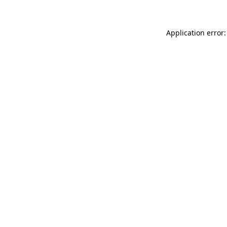
Application error