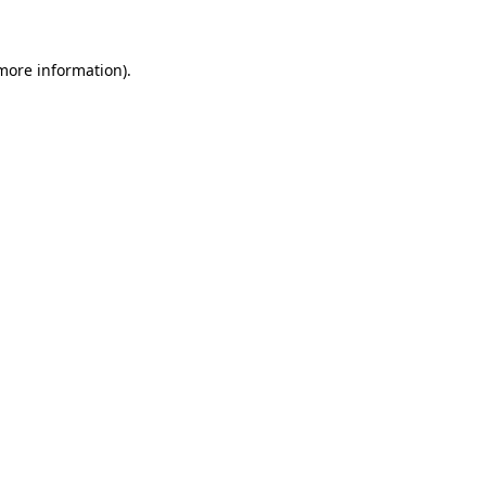
 more information)
.