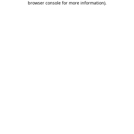
browser console for more information)
.