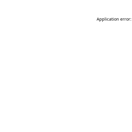
Application error