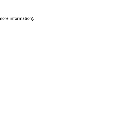
 more information)
.