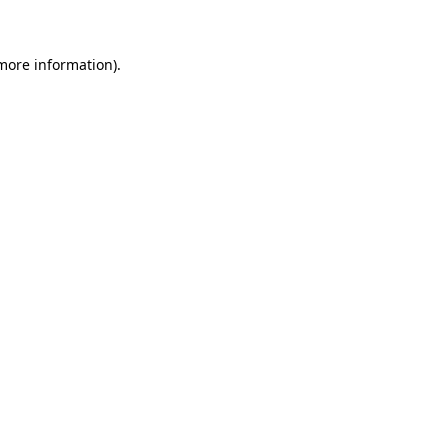
 more information)
.