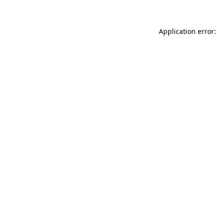
Application error