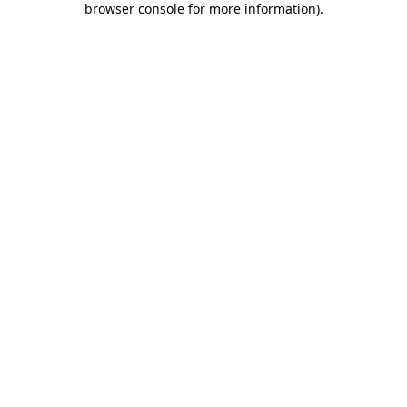
browser console for more information)
.