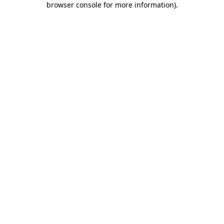
browser console for more information)
.