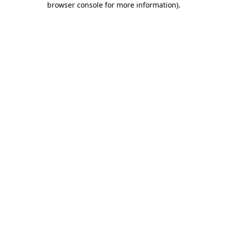
browser console for more information)
.