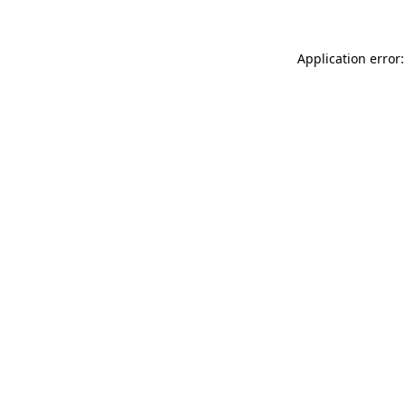
Application error