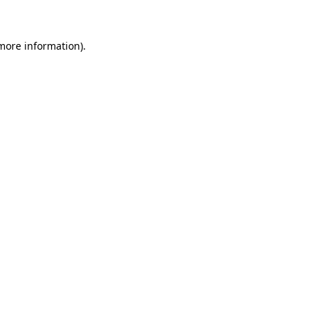
 more information)
.