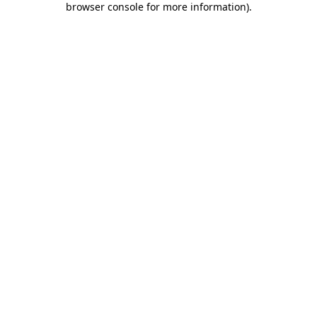
browser console for more information)
.