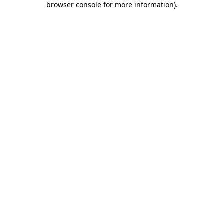
browser console for more information)
.