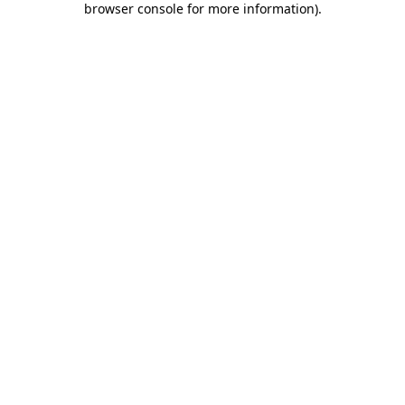
browser console for more information)
.