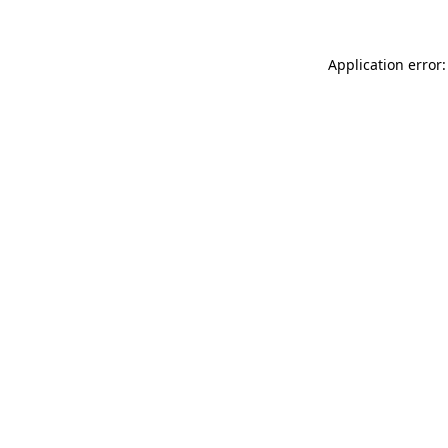
Application error