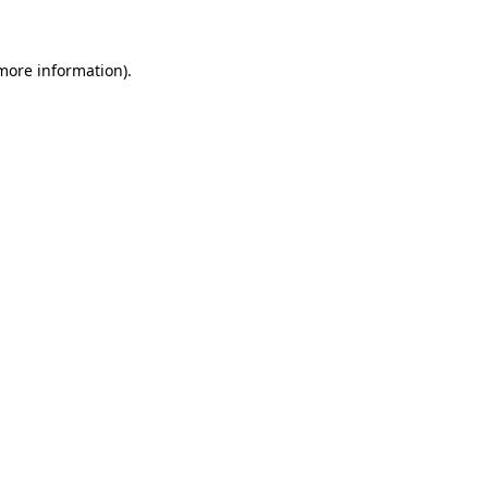
 more information)
.