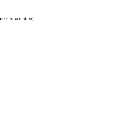
 more information)
.