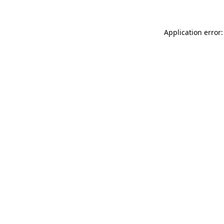
Application error